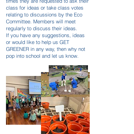
times they are requested to ask their
class for ideas or take class votes
relating to discussions by the Eco
Committee. Members will meet
regularly to discuss their ideas.
If you have any suggestions, ideas
or would like to help us GET
GREENER in any way, then why not
pop into school and let us know.