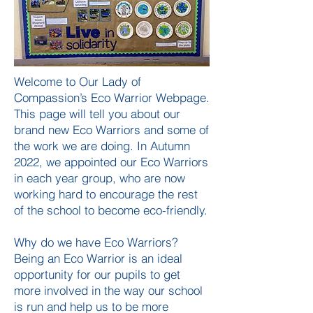
Welcome to Our Lady of
Compassion’s Eco Warrior Webpage.
This page will tell you about our
brand new Eco Warriors and some of
the work we are doing. In Autumn
2022, we appointed our Eco Warriors
in each year group, who are now
working hard to encourage the rest
of the school to become eco-friendly.
Why do we have Eco Warriors?
Being an Eco Warrior is an ideal
opportunity for our pupils to get
more involved in the way our school
is run and help us to be more