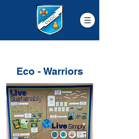
Eco - Warriors