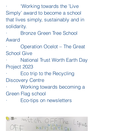
· ‘Working towards the 'Live
Simply’ award to become a school
that lives simply, sustainably and in
solidarity.
· Bronze Green Tree School
Award
· Operation Ocelot – The Great
School Give
· National Trust Worth Earth Day
Project 2023
· Eco trip to the Recycling
Discovery Centre
· Working towards becoming a
Green Flag school
· Eco-tips on newsletters