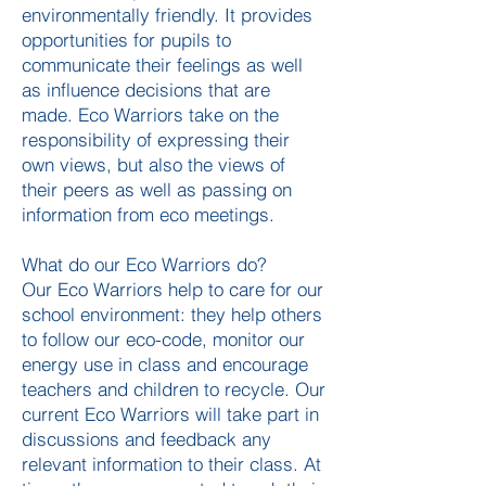
environmentally friendly. It provides
opportunities for pupils to
communicate their feelings as well
as influence decisions that are
made. Eco Warriors take on the
responsibility of expressing their
own views, but also the views of
their peers as well as passing on
information from eco meetings.
What do our Eco Warriors do?
Our Eco Warriors help to care for our
school environment: they help others
to follow our eco-code, monitor our
energy use in class and encourage
teachers and children to recycle. Our
current Eco Warriors will take part in
discussions and feedback any
relevant information to their class. At