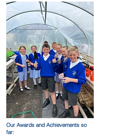
Our Awards and Achievements so
far: