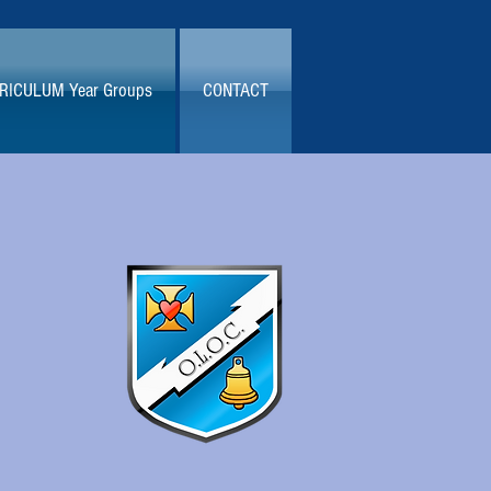
RICULUM Year Groups
CONTACT