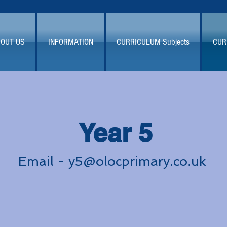
OUT US
INFORMATION
CURRICULUM Subjects
CUR
Year 5
Email -
y5@olocprimary.co.uk