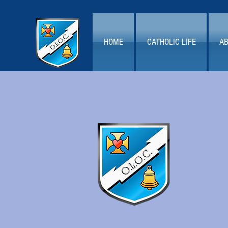
HOME
CATHOLIC LIFE
AB