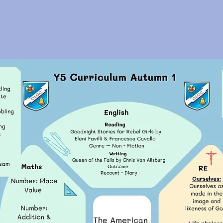
Year 5 Curriculum Overvi