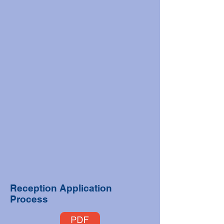
Reception Application
Process