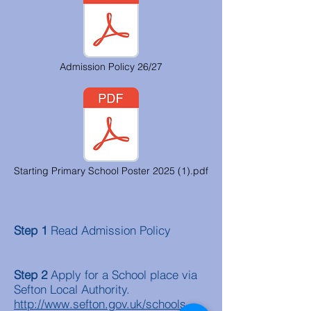
Admission Policy 26/27
Starting Primary School Poster 2025 (1).pdf
Step 1
Read Admission Policy
Step 2
Apply for a School place via
Sefton Local Authority.
http://www.sefton.gov.uk/schools-