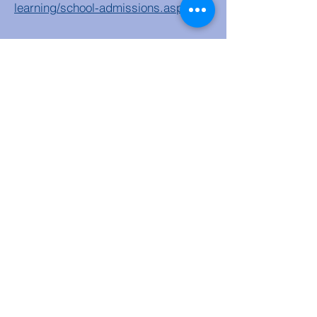
learning/school-admissions.aspx
Step 3
Complete Supplementary
Faith Form and submit to school.
https://forms.gle/UMA3uLTKr8eWKY
pe9
Step 4
In April you will receive a
letter from Sefton Authority informing
you of the allocated primary school.
Step 5
Please email
admin@olocprimary.co.uk
to accept
a school place.
Step 6
We will contact you to
organise visits to school and home