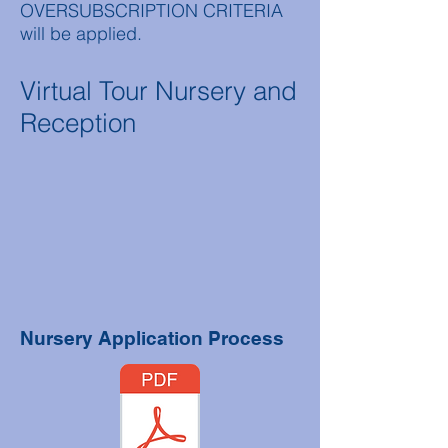
OVERSUBSCRIPTION CRITERIA
will be applied.
Virtual Tour Nursery and
Reception
Nursery Application Process