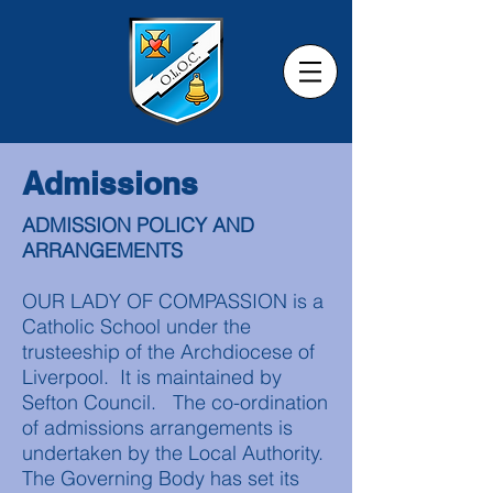
Admissions
ADMISSION POLICY AND
ARRANGEMENTS
OUR LADY OF COMPASSION is a
Catholic School under the
trusteeship of the Archdiocese of
Liverpool. It is maintained by
Sefton Council. The co-ordination
of admissions arrangements is
undertaken by the Local Authority.
The Governing Body has set its