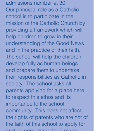
admissions number at 30.
Our principal role as a Catholic
school is to participate in the
mission of the Catholic Church by
providing a framework which will
help children to grow in their
understanding of the Good News
and in the practice of their faith.
The school will help the children
develop fully as human beings
and prepare them to undertake
their responsibilities as Catholic in
society. The school asks all
parents applying for a place here
to respect this ethos and its
importance to the school
community. This does not affect
the rights of parents who are not of
the faith of this school to apply for
and be considered for a place