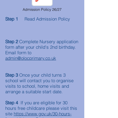
Admission Policy 26/27
Step 1
Read Admission Policy
Step 2
Complete Nursery application
form after your child's 2nd birthday.
Email form to
admin@olocprimary.co.uk
Step 3
Once your child turns 3
school will contact you to organise
visits to school, home visits and
arrange a suitable start date.
Step 4
If you are eligible for 30
hours free childcare please visit this
site
https://www.gov.uk/30-hours-