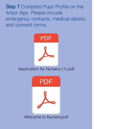
Step 7
Complete Pupil Profile on the
Arbor App. Please include
emergency contacts, medical details
and consent forms.
Application for Nursery (1).pdf
Welcome to Nursery.pdf