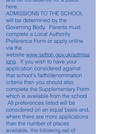
here.
ADMISSIONS TO THE SCHOOL
will be determined by the
Governing Body. Parents must
complete a Local Authority
Preference Form or apply online
via the
website
www.sefton.gov.uk/admiss
ions
. If you wish to have your
application considered against
that school's faith/denomination
criteria then you should also
complete the Supplementary Form
which is available from the school.
All preferences listed will be
considered on an equal basis and,
where there are more applications
than the number of places
available, the following set of