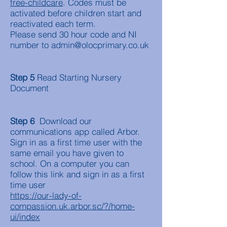
free-childcare
. Codes must be
activated before children start and
reactivated each term.
Please send 30 hour code and NI
number to
admin@olocprimary.co.uk
Step 5
Read Starting Nursery
Document
Step 6
Download our
communications app called Arbor.
Sign in as a first time user with the
same email you have given to
school. On a computer you can
follow this link and sign in as a first
time user
https://our-lady-of-
compassion.uk.arbor.sc/?/home-
ui/index